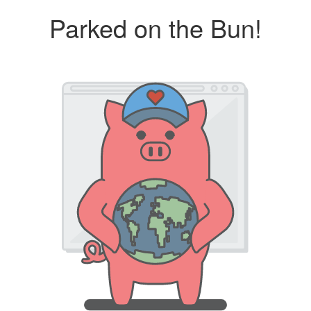
Parked on the Bun!