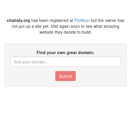
citaitaly.org
has been registered at
Porkbun
but the owner has
not put up a site yet. Visit again soon to see what amazing
website they decide to build.
Find your own great domain:
Submit